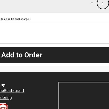
-
1
to an additional charge.)
 Add to Order
ny
heRestaurant
dering