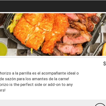
rizo a la parrilla es el acompañante ideal o
o de sazón para los amantes de la carne!
chorizo is the perfect side or add-on to any
ers!