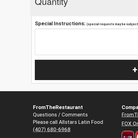
Quantity
Special Instructions:
(special requests may be subject 
+
FromTheRestaurant
Compa
Questions / Comments
FromT
Please call Allstars Latin Food
FOX Or
(407) 680-6968