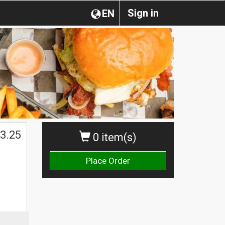
Sign in
EN
$
3.25
0 item(s)
Place Order