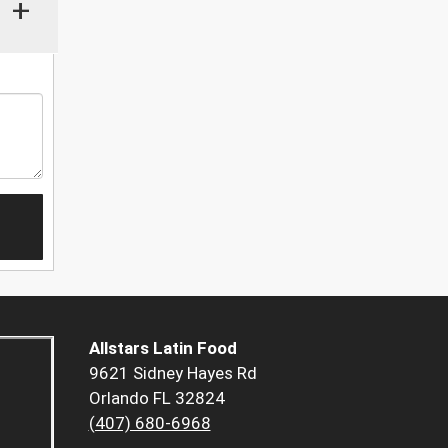
+
Allstars Latin Food
9621 Sidney Hayes Rd
Orlando FL 32824
(407) 680-6968