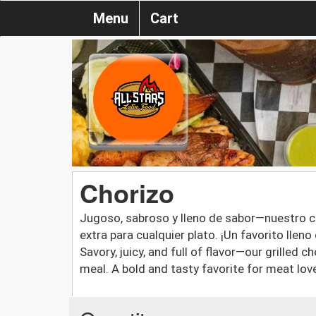
Menu
Cart
Chorizo
Jugoso, sabroso y lleno de sabor—nuestro cho
extra para cualquier plato. ¡Un favorito llen
Savory, juicy, and full of flavor—our grilled 
meal. A bold and tasty favorite for meat lov